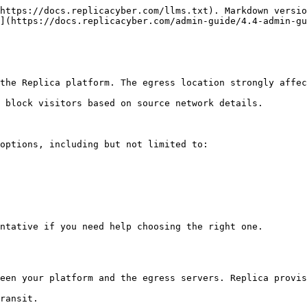
https://docs.replicacyber.com/llms.txt). Markdown versio
](https://docs.replicacyber.com/admin-guide/4.4-admin-gu
the Replica platform. The egress location strongly affec
 block visitors based on source network details.

options, including but not limited to:

ntative if you need help choosing the right one.

een your platform and the egress servers. Replica provis
ransit.
