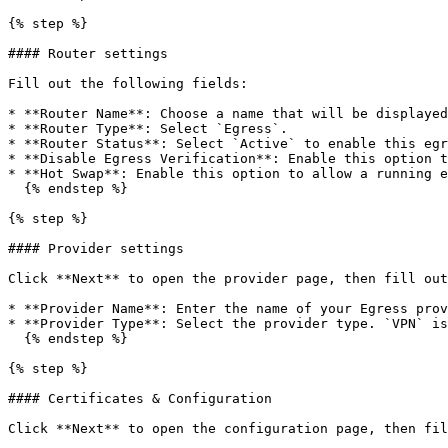
{% step %}

#### Router settings

Fill out the following fields:

* **Router Name**: Choose a name that will be displayed
* **Router Type**: Select `Egress`.

* **Router Status**: Select `Active` to enable this egr
* **Disable Egress Verification**: Enable this option t
* **Hot Swap**: Enable this option to allow a running e
  {% endstep %}

{% step %}

#### Provider settings

Click **Next** to open the provider page, then fill out
* **Provider Name**: Enter the name of your Egress prov
* **Provider Type**: Select the provider type. `VPN` is
  {% endstep %}

{% step %}

#### Certificates & Configuration

Click **Next** to open the configuration page, then fil