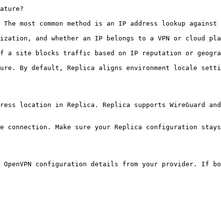
ature?

 The most common method is an IP address lookup against 
ization, and whether an IP belongs to a VPN or cloud pla
f a site blocks traffic based on IP reputation or geogra
ure. By default, Replica aligns environment locale setti
ress location in Replica. Replica supports WireGuard and
e connection. Make sure your Replica configuration stays
 OpenVPN configuration details from your provider. If bo