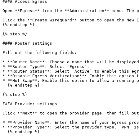
#### Access Egress

Open **Egress** from the **Administration** menu. The p
Click the **Create Wireguard** button to open the New E
{% endstep %}

{% step %}

#### Router settings

Fill out the following fields:

* **Router Name**: Choose a name that will be displayed
* **Router Type**: Select `Egress`.

* **Router Status**: Select `Active` to enable this egr
* **Disable Egress Verification**: Enable this option t
* **Hot Swap**: Enable this option to allow a running e
  {% endstep %}

{% step %}

#### Provider settings

Click **Next** to open the provider page, then fill out
* **Provider Name**: Enter the name of your Egress prov
* **Provider Type**: Select the provider type. `VPN` is
  {% endstep %}
