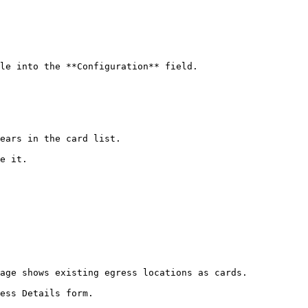
le into the **Configuration** field.

ears in the card list.

e it.

age shows existing egress locations as cards.

ess Details form.
