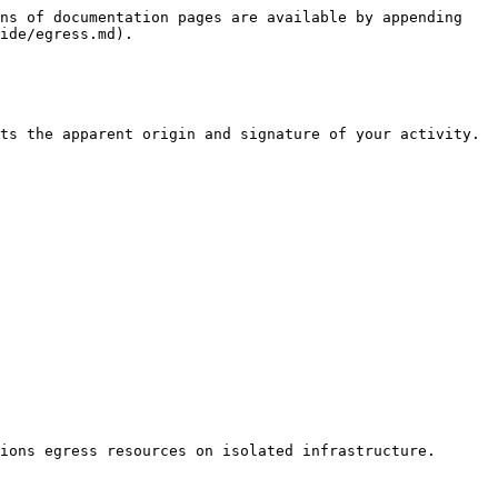
ns of documentation pages are available by appending 
ide/egress.md).

ts the apparent origin and signature of your activity.

ions egress resources on isolated infrastructure.
