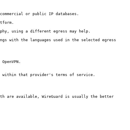
commercial or public IP databases.

tform.

phy, using a different egress may help.

ngs with the languages used in the selected egress 
 OpenVPN.

 within that provider's terms of service.

th are available, WireGuard is usually the better 