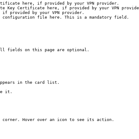
tificate here, if provided by your VPN provider.

te Key Certificate here, if provided by your VPN provide
 if provided by your VPN provider.

 configuration file here. This is a mandatory field.

ll fields on this page are optional.

ppears in the card list.

e it.

 corner. Hover over an icon to see its action.
