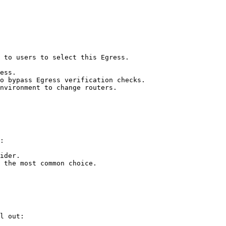
 to users to select this Egress.

ess.

o bypass Egress verification checks.

nvironment to change routers.

:

ider.

 the most common choice.

l out:
