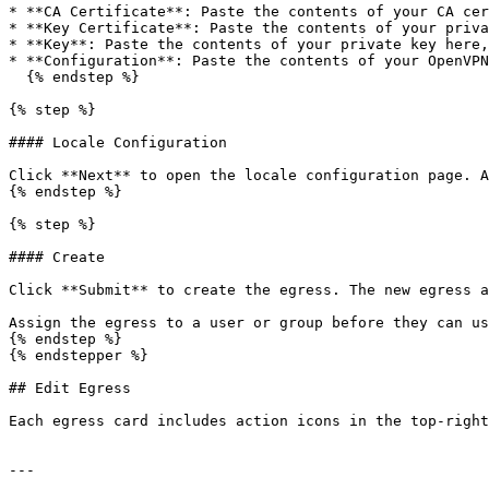
* **CA Certificate**: Paste the contents of your CA cer
* **Key Certificate**: Paste the contents of your priva
* **Key**: Paste the contents of your private key here,
* **Configuration**: Paste the contents of your OpenVPN
  {% endstep %}

{% step %}

#### Locale Configuration

Click **Next** to open the locale configuration page. A
{% endstep %}

{% step %}

#### Create

Click **Submit** to create the egress. The new egress a
Assign the egress to a user or group before they can us
{% endstep %}

{% endstepper %}

## Edit Egress

Each egress card includes action icons in the top-right
---
