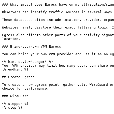
### What impact does Egress have on my attribution/sign
Observers can identify traffic sources in several ways.
These databases often include location, provider, organ
Websites rarely disclose their exact filtering logic. I
Egress also affects other parts of your activity signat
location.

### Bring-your-own VPN Egress

You can bring your own VPN provider and use it as an eg
{% hint style="danger" %}

Your VPN provider may limit how many users can share on
{% endhint %}

## Create Egress

To create a new egress point, gather valid WireGuard or
choice for performance.

### WireGuard

{% stepper %}

{% step %}
