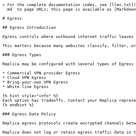
> For the complete documentation index, see [llms.txt](
`.md` to page URLs; this page is available as [Markdown
# Egress

## Egress Introduction

Egress controls where outbound internet traffic leaves 
This matters because many websites classify, filter, or
### Egress Types

Replica may be configured with several types of Egress 
* Commercial VPN provider Egress

* Cloud VPN Egress

* Bring-your-own VPN Egress

* White-line Egress

{% hint style="info" %}

Each option has tradeoffs. Contact your Replica represe
{% endhint %}

### Egress Data Policy

Replica egress protocols create encrypted channels betw
Replica does not log or retain egress traffic data in t