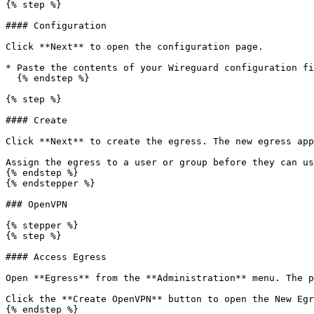
{% step %}

#### Configuration

Click **Next** to open the configuration page.

* Paste the contents of your Wireguard configuration fi
  {% endstep %}

{% step %}

#### Create

Click **Next** to create the egress. The new egress app
Assign the egress to a user or group before they can us
{% endstep %}

{% endstepper %}

### OpenVPN

{% stepper %}

{% step %}

#### Access Egress

Open **Egress** from the **Administration** menu. The p
Click the **Create OpenVPN** button to open the New Egr
{% endstep %}
