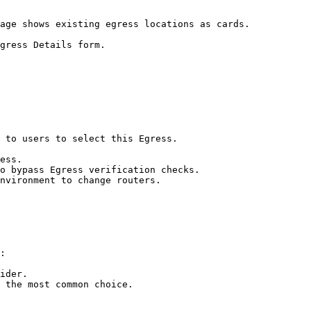
age shows existing egress locations as cards.

gress Details form.

 to users to select this Egress.

ess.

o bypass Egress verification checks.

nvironment to change routers.

:

ider.

 the most common choice.
