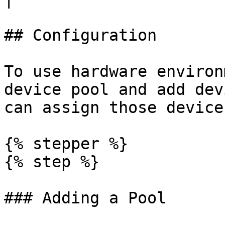
## Configuration

To use hardware environ
device pool and add dev
can assign those device
{% stepper %}

{% step %}

### Adding a Pool
