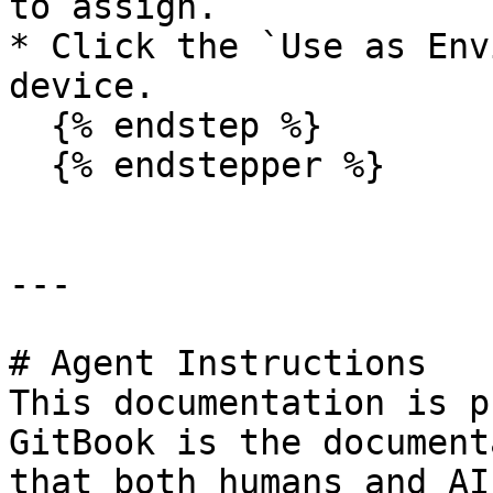
to assign.

* Click the `Use as Env
device.

  {% endstep %}

  {% endstepper %}

---

# Agent Instructions

This documentation is p
GitBook is the document
that both humans and AI