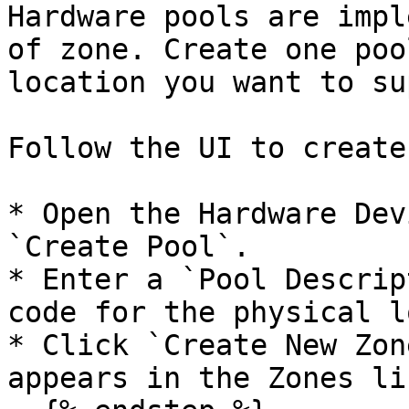
Hardware pools are impl
of zone. Create one poo
location you want to su
Follow the UI to create
* Open the Hardware Dev
`Create Pool`.

* Enter a `Pool Descrip
code for the physical l
* Click `Create New Zon
appears in the Zones lis