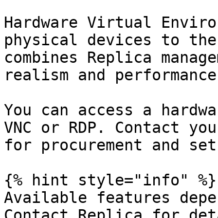
Hardware Virtual Enviro
physical devices to the
combines Replica manage
realism and performance
You can access a hardwa
VNC or RDP. Contact you
for procurement and set
{% hint style="info" %}

Available features depe
Contact Replica for det