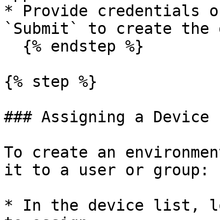
* Provide credentials o
`Submit` to create the 
  {% endstep %}

{% step %}

### Assigning a Device

To create an environmen
it to a user or group:

* In the device list, l