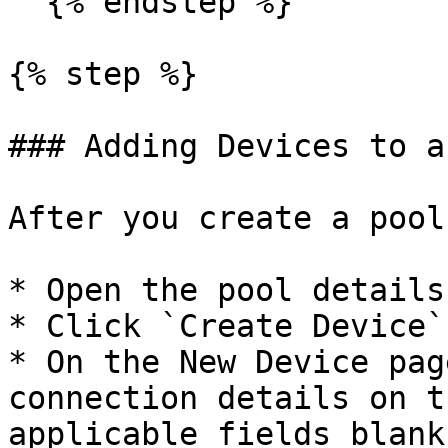
  {% endstep %}

{% step %}

### Adding Devices to a
After you create a pool
* Open the pool details
* Click `Create Device`
* On the New Device pag
connection details on t
applicable fields blank.