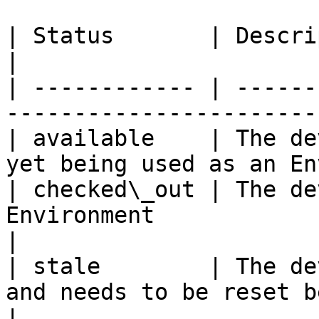
| Status       | Description                                                     
|

| ------------ | ------
-----------------------
| available    | The de
yet being used as an En
| checked\_out | The de
Environment                                         
|

| stale        | The de
and needs to be reset b
|
