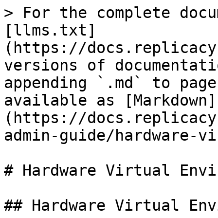
> For the complete docu
[llms.txt]
(https://docs.replicacy
versions of documentati
appending `.md` to page
available as [Markdown]
(https://docs.replicacy
admin-guide/hardware-vi
# Hardware Virtual Envi
## Hardware Virtual Env