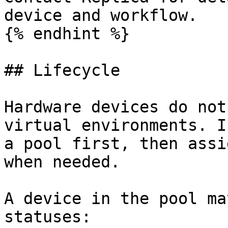
device and workflow.

{% endhint %}

## Lifecycle

Hardware devices do not
virtual environments. I
a pool first, then assi
when needed.

A device in the pool ma
statuses:
