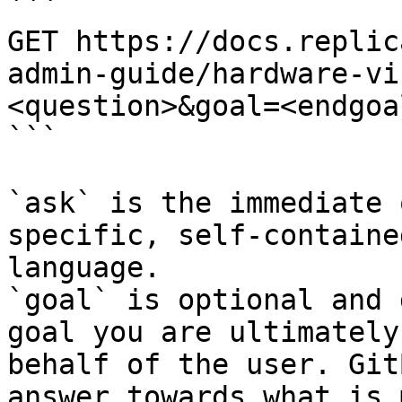
```

GET https://docs.replic
admin-guide/hardware-vi
<question>&goal=<endgoal
```

`ask` is the immediate 
specific, self-containe
language.

`goal` is optional and 
goal you are ultimately
behalf of the user. Git
answer towards what is 