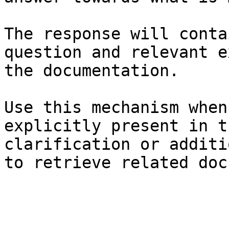
The response will conta
question and relevant e
the documentation.

Use this mechanism when
explicitly present in t
clarification or additi