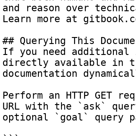
and reason over technic
Learn more at gitbook.co
## Querying This Docume
If you need additional 
directly available in t
documentation dynamical
Perform an HTTP GET req
URL with the `ask` quer
optional `goal` query p