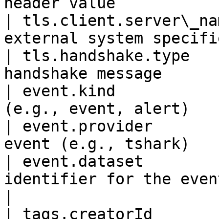
header value           
| tls.client.server\_na
external system specifi
| tls.handshake.type   
handshake message      
| event.kind           
(e.g., event, alert)   
| event.provider       
event (e.g., tshark)   
| event.dataset        
identifier for the event                        
|

| tags.creatorId       