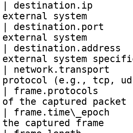
| destination.ip       
external system        
| destination.port     
external system        
| destination.address  
external system specifi
| network.transport    
protocol (e.g., tcp, ud
| frame.protocols      
of the captured packet 
| frame.time\_epoch    
the captured frame     