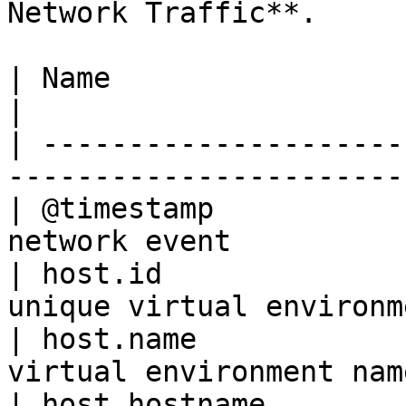
Network Traffic**.

| Name                       | Description         
|

| ---------------------
-----------------------
| @timestamp           
network event          
| host.id              
unique virtual environm
| host.name            
virtual environment nam
| host.hostname        