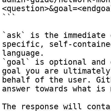
<question>&goal=<endgoal
```

`ask` is the immediate 
specific, self-containe
language.

`goal` is optional and 
goal you are ultimately
behalf of the user. Git
answer towards what is 
The response will conta