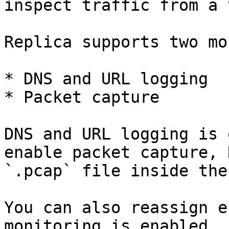
inspect traffic from a 
Replica supports two mo
* DNS and URL logging

* Packet capture

DNS and URL logging is 
enable packet capture, 
`.pcap` file inside the
You can also reassign e
monitoring is enabled.
