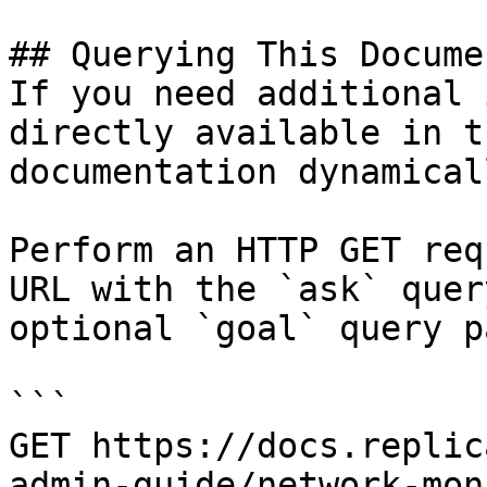
## Querying This Docume
If you need additional 
directly available in t
documentation dynamical
Perform an HTTP GET req
URL with the `ask` quer
optional `goal` query p
```

GET https://docs.replic
admin-guide/network-mon