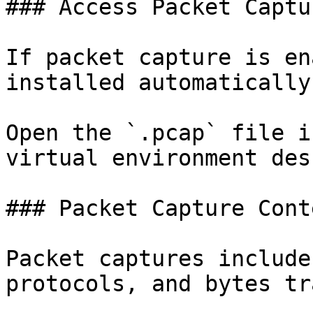
### Access Packet Captur
If packet capture is en
installed automatically.
Open the `.pcap` file i
virtual environment des
### Packet Capture Conte
Packet captures include
protocols, and bytes tr