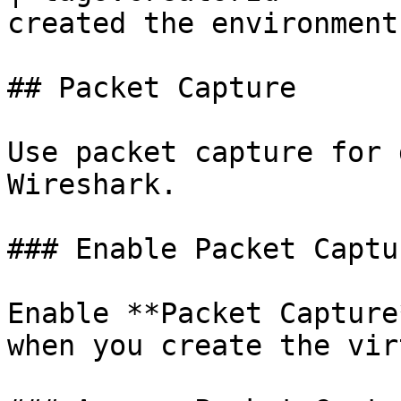
created the environment
## Packet Capture

Use packet capture for 
Wireshark.

### Enable Packet Captur
Enable **Packet Capture
when you create the vir