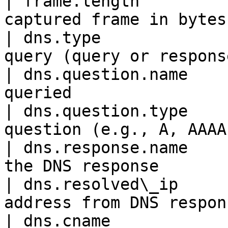
| frame.length         
captured frame in bytes
| dns.type             
query (query or respons
| dns.question.name    
queried                
| dns.question.type    
question (e.g., A, AAAA
| dns.response.name    
the DNS response       
| dns.resolved\_ip     
address from DNS respon
| dns.cname            