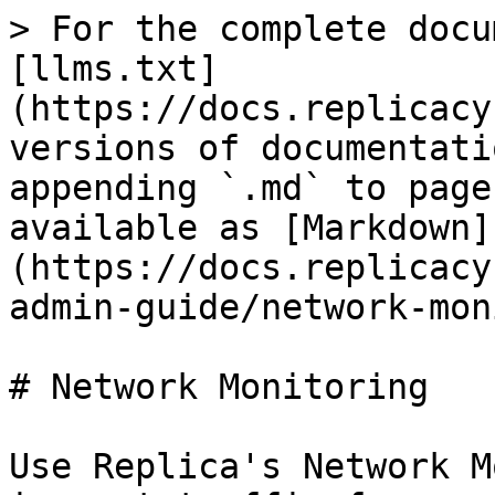
> For the complete docu
[llms.txt]
(https://docs.replicacy
versions of documentati
appending `.md` to page
available as [Markdown]
(https://docs.replicacy
admin-guide/network-mon
# Network Monitoring

Use Replica's Network M