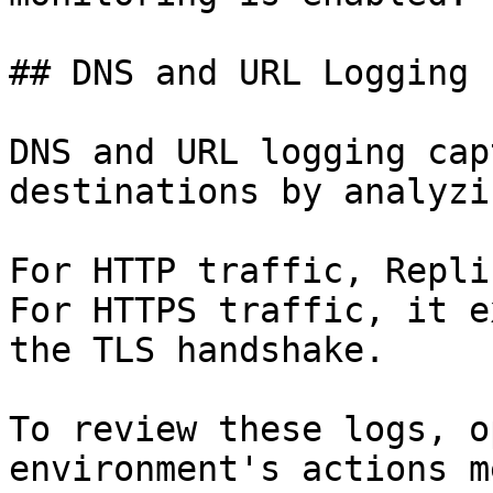
## DNS and URL Logging

DNS and URL logging cap
destinations by analyzi
For HTTP traffic, Repli
For HTTPS traffic, it e
the TLS handshake.

To review these logs, o
environment's actions m