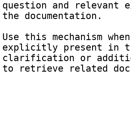
question and relevant e
the documentation.

Use this mechanism when
explicitly present in t
clarification or additi