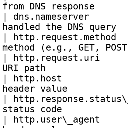
from DNS response      
| dns.nameserver       
handled the DNS query  
| http.request.method  
method (e.g., GET, POST
| http.request.uri     
URI path               
| http.host            
header value           
| http.response.status\
status code            
| http.user\_agent     