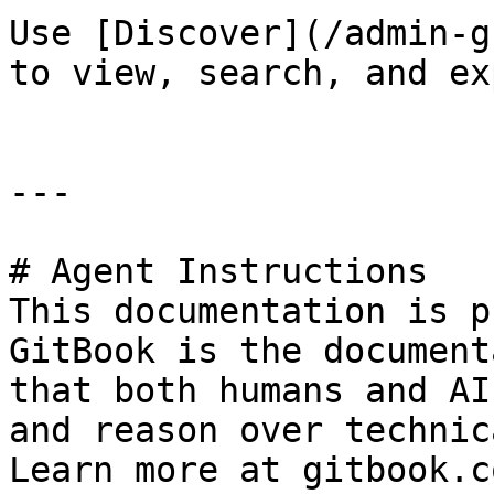
Use [Discover](/admin-g
to view, search, and ex
---

# Agent Instructions

This documentation is p
GitBook is the document
that both humans and AI
and reason over technic
Learn more at gitbook.co