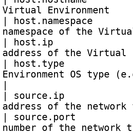
Virtual Environment    
| host.namespace       
namespace of the Virtua
| host.ip              
address of the Virtual 
| host.type            
Environment OS type (e.g., linux)  
|

| source.ip            
address of the network 
| source.port          
number of the network t