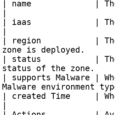
| name             | The display n
|

| iaas             | The infrastruc
|

| region           | Th
zone is deployed.      |
| status           | Th
status of the zone.    
| supports Malware | Wh
Malware environment typ
| created Time     | When the zone w
|

| Actions          | Av