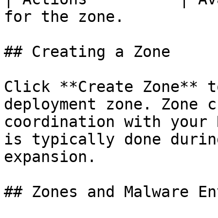
for the zone.           
## Creating a Zone

Click **Create Zone** t
deployment zone. Zone c
coordination with your 
is typically done durin
expansion.

## Zones and Malware En