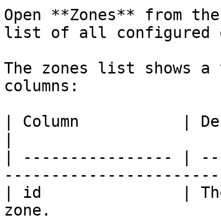
Open **Zones** from the
list of all configured 
The zones list shows a 
columns:

| Column           | Description                     
|

| ---------------- | --
----------------------- 
| id               | Th
zone.                  |