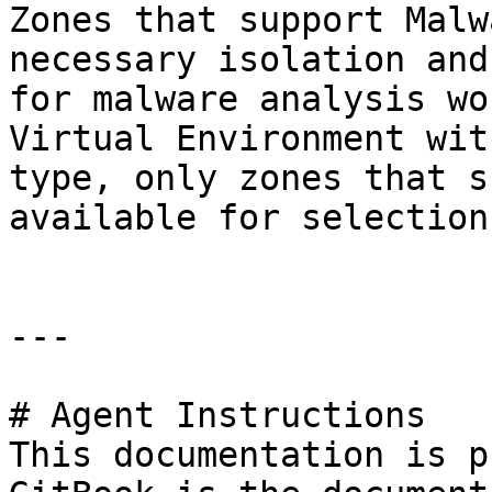
Zones that support Malw
necessary isolation and
for malware analysis wo
Virtual Environment wit
type, only zones that s
available for selection.
---

# Agent Instructions

This documentation is p