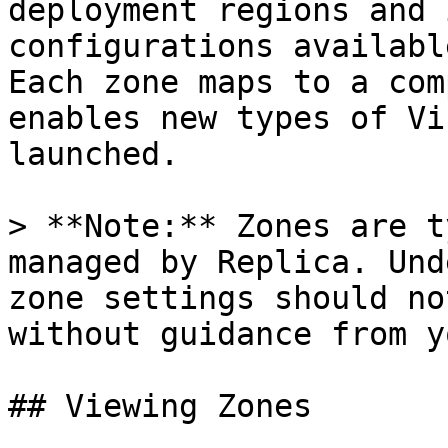
deployment regions and 
configurations availabl
Each zone maps to a com
enables new types of Vi
launched.

> **Note:** Zones are t
managed by Replica. Und
zone settings should no
without guidance from y
## Viewing Zones
