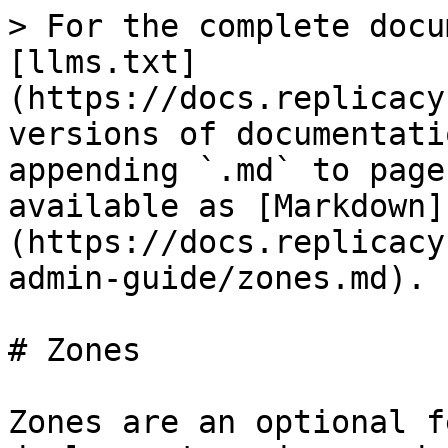
> For the complete docu
[llms.txt]
(https://docs.replicacy
versions of documentati
appending `.md` to page
available as [Markdown]
(https://docs.replicacy
admin-guide/zones.md).

# Zones

Zones are an optional f