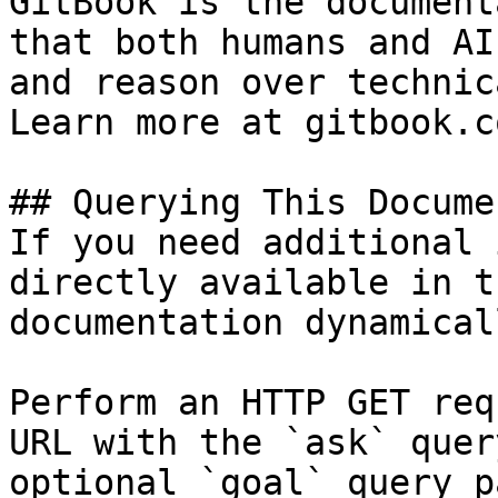
GitBook is the document
that both humans and AI
and reason over technic
Learn more at gitbook.co
## Querying This Docume
If you need additional 
directly available in t
documentation dynamical
Perform an HTTP GET req
URL with the `ask` quer
optional `goal` query p