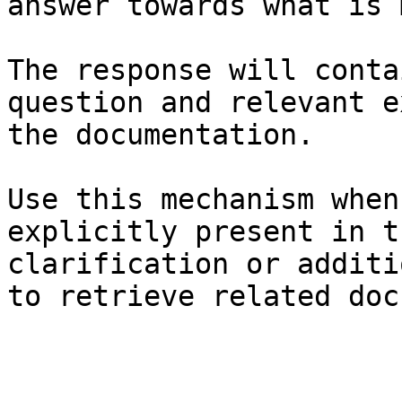
answer towards what is 
The response will conta
question and relevant e
the documentation.

Use this mechanism when
explicitly present in t
clarification or additi