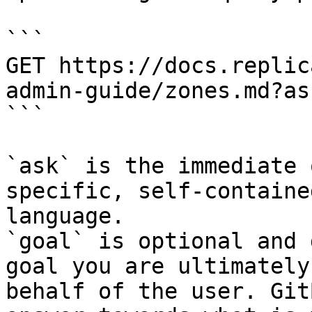
```

GET https://docs.replic
admin-guide/zones.md?as
```

`ask` is the immediate 
specific, self-containe
language.

`goal` is optional and 
goal you are ultimately
behalf of the user. Git