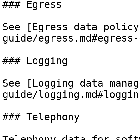
### Egress

See [Egress data policy
guide/egress.md#egress-
### Logging

See [Logging data manag
guide/logging.md#loggin
### Telephony

Telephony data for soft