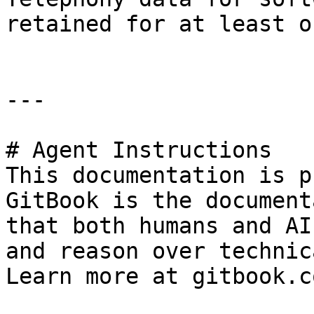
retained for at least o
---

# Agent Instructions

This documentation is p
GitBook is the document
that both humans and AI
and reason over technic
Learn more at gitbook.co