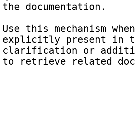
the documentation.

Use this mechanism when
explicitly present in t
clarification or additi