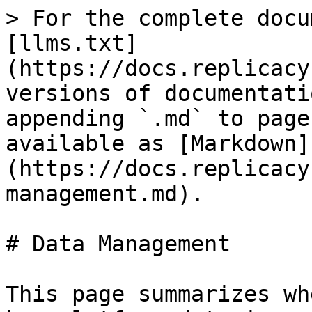
> For the complete docu
[llms.txt]
(https://docs.replicacy
versions of documentati
appending `.md` to page
available as [Markdown]
(https://docs.replicacy
management.md).

# Data Management

This page summarizes wh