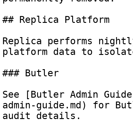
## Replica Platform

Replica performs nightl
platform data to isolat
### Butler

See [Butler Admin Guide
admin-guide.md) for But
audit details.
