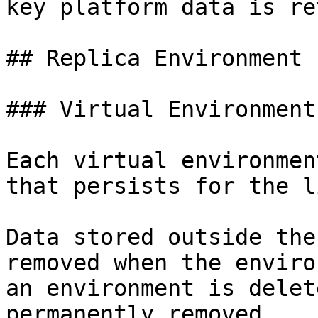
key platform data is re
## Replica Environment

### Virtual Environment
Each virtual environmen
that persists for the l
Data stored outside the
removed when the enviro
an environment is delet
permanently removed.
