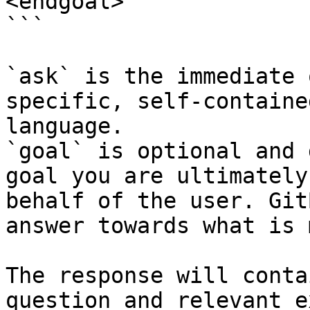
<endgoal>

```

`ask` is the immediate 
specific, self-containe
language.

`goal` is optional and 
goal you are ultimately
behalf of the user. Git
answer towards what is 
The response will conta
question and relevant e