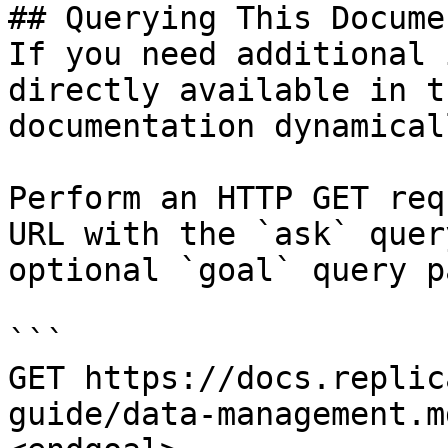
## Querying This Docume
If you need additional 
directly available in t
documentation dynamical
Perform an HTTP GET req
URL with the `ask` quer
optional `goal` query p
```

GET https://docs.replic
guide/data-management.m