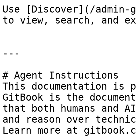
Use [Discover](/admin-g
to view, search, and ex
---

# Agent Instructions

This documentation is p
GitBook is the document
that both humans and AI
and reason over technic
Learn more at gitbook.co