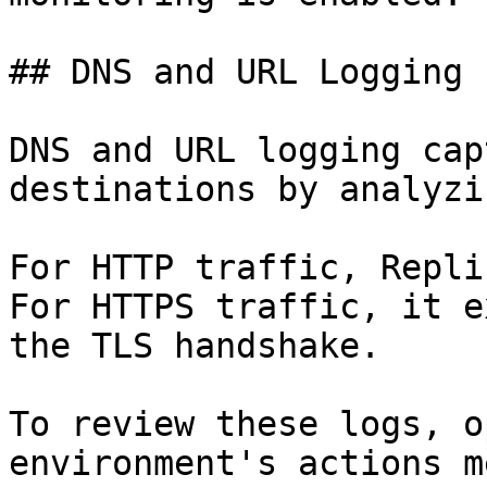
## DNS and URL Logging

DNS and URL logging cap
destinations by analyzi
For HTTP traffic, Repli
For HTTPS traffic, it e
the TLS handshake.

To review these logs, o
environment's actions m