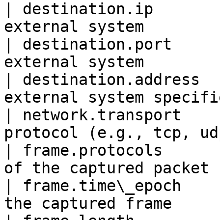
| destination.ip       
external system        
| destination.port     
external system        
| destination.address  
external system specifi
| network.transport    
protocol (e.g., tcp, ud
| frame.protocols      
of the captured packet 
| frame.time\_epoch    
the captured frame     