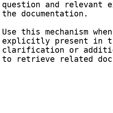
question and relevant e
the documentation.

Use this mechanism when
explicitly present in t
clarification or additi