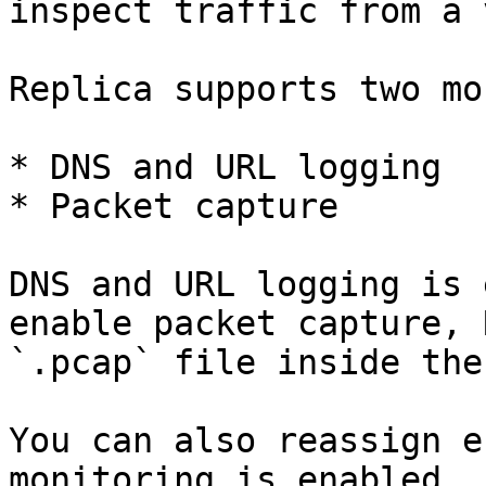
inspect traffic from a 
Replica supports two mo
* DNS and URL logging

* Packet capture

DNS and URL logging is 
enable packet capture, 
`.pcap` file inside the
You can also reassign e
monitoring is enabled.
