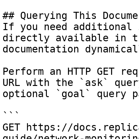
## Querying This Docume
If you need additional 
directly available in t
documentation dynamical
Perform an HTTP GET req
URL with the `ask` quer
optional `goal` query p
```

GET https://docs.replic
guide/network-monitorin