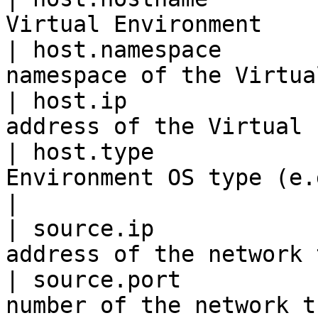
Virtual Environment    
| host.namespace       
namespace of the Virtua
| host.ip              
address of the Virtual 
| host.type            
Environment OS type (e.g., linux)  
|

| source.ip            
address of the network 
| source.port          
number of the network t