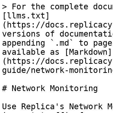
> For the complete docu
[llms.txt]
(https://docs.replicacy
versions of documentati
appending `.md` to page
available as [Markdown]
(https://docs.replicacy
guide/network-monitorin
# Network Monitoring

Use Replica's Network M