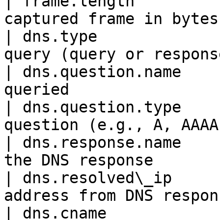
| frame.length         
captured frame in bytes
| dns.type             
query (query or respons
| dns.question.name    
queried                
| dns.question.type    
question (e.g., A, AAAA
| dns.response.name    
the DNS response       
| dns.resolved\_ip     
address from DNS respon
| dns.cname            