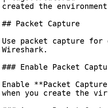
created the environment
## Packet Capture

Use packet capture for 
Wireshark.

### Enable Packet Captur
Enable **Packet Capture
when you create the vir