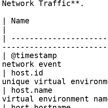
Network Traffic**.

| Name                       | Description         
|

| ---------------------
-----------------------
| @timestamp           
network event          
| host.id              
unique virtual environm
| host.name            
virtual environment nam
| host.hostname        