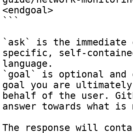
<endgoal>

```

`ask` is the immediate 
specific, self-containe
language.

`goal` is optional and 
goal you are ultimately
behalf of the user. Git
answer towards what is 
The response will conta