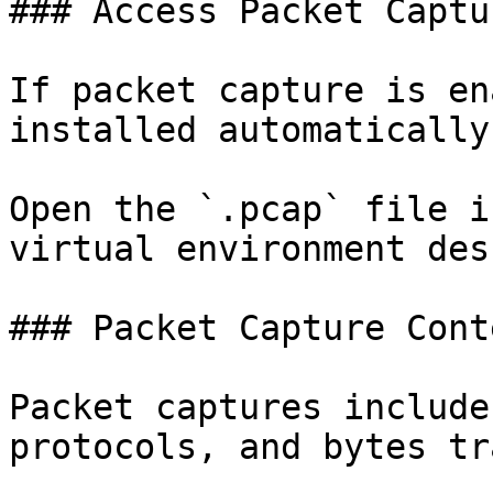
### Access Packet Captur
If packet capture is en
installed automatically.
Open the `.pcap` file i
virtual environment des
### Packet Capture Conte
Packet captures include
protocols, and bytes tr