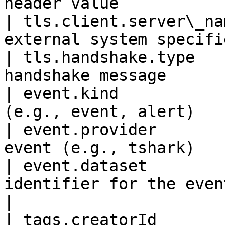
header value           
| tls.client.server\_na
external system specifi
| tls.handshake.type   
handshake message      
| event.kind           
(e.g., event, alert)   
| event.provider       
event (e.g., tshark)   
| event.dataset        
identifier for the event                        
|

| tags.creatorId       