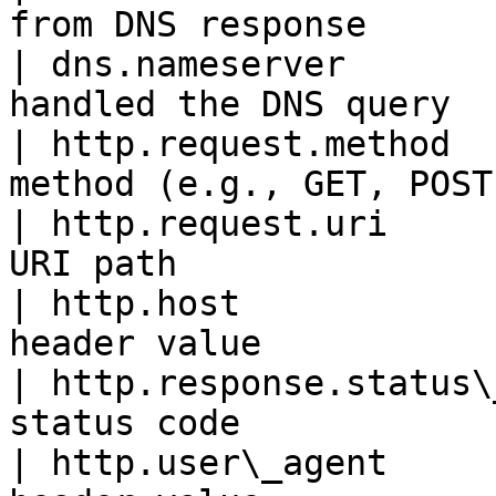
from DNS response      
| dns.nameserver       
handled the DNS query  
| http.request.method  
method (e.g., GET, POST
| http.request.uri     
URI path               
| http.host            
header value           
| http.response.status\
status code            
| http.user\_agent     