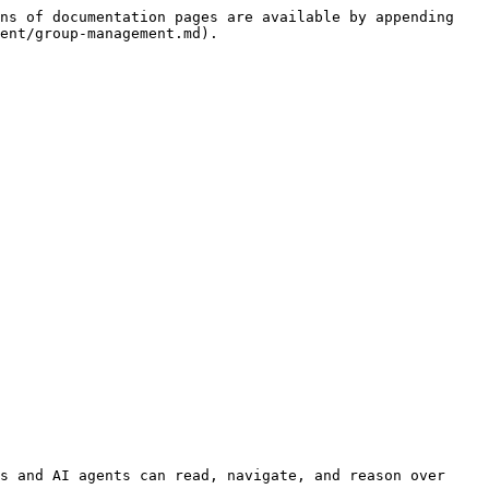
ns of documentation pages are available by appending 
ent/group-management.md).

s and AI agents can read, navigate, and reason over 