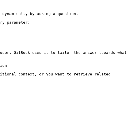
 dynamically by asking a question.

ry parameter:

user. GitBook uses it to tailor the answer towards what 
ion.

itional context, or you want to retrieve related 