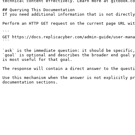
technical content effectively. Learn more at gitbook.co
## Querying This Documentation

If you need additional information that is not directly
Perform an HTTP GET request on the current page URL wit
```

GET https://docs.replicacyber.com/admin-guide/user-mana
```

`ask` is the immediate question: it should be specific,
`goal` is optional and describes the broader end goal y
is most useful for that goal.

The response will contain a direct answer to the questi
Use this mechanism when the answer is not explicitly pr