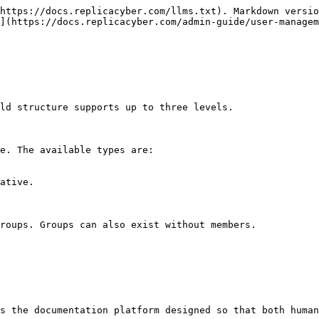
https://docs.replicacyber.com/llms.txt). Markdown versio
](https://docs.replicacyber.com/admin-guide/user-managem
ld structure supports up to three levels.

e. The available types are:

ative.

roups. Groups can also exist without members.

s the documentation platform designed so that both human