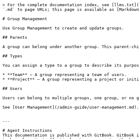
> For the complete documentation index, see [llms.txt](
`.md` to page URLs; this page is available as [Markdown
# Group Management

Use Group Management to create and update groups.

## Parents

A group can belong under another group. This parent-chi
## Types

You can assign a type to a group to describe its purpos
* **Team** — A group representing a team of users.

* **Project** — A group representing a project or initi
## Users

Users can belong to multiple groups, one group, or no g
See [User Management](/admin-guide/user-management.md).

---

# Agent Instructions

This documentation is published with GitBook. GitBook i