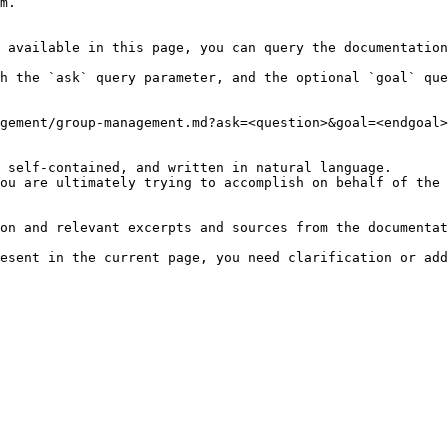
m.

 available in this page, you can query the documentation
h the `ask` query parameter, and the optional `goal` que
gement/group-management.md?ask=<question>&goal=<endgoal>

 self-contained, and written in natural language.

ou are ultimately trying to accomplish on behalf of the 
on and relevant excerpts and sources from the documentat
esent in the current page, you need clarification or add