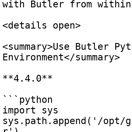
with Butler from within
<details open>

<summary>Use Butler Pyt
Environment</summary>

**4.4.0**

```python

import sys

sys.path.append('/opt/g
r')
