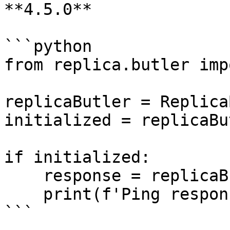
**4.5.0**

```python

from replica.butler imp
replicaButler = Replica
initialized = replicaBu
if initialized:

    response = replicaButler.ping()

    print(f'Ping response: {response}')

```
