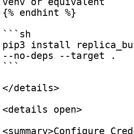
venv or equivalent

{% endhint %}

```sh

pip3 install replica_bu
--no-deps --target .

```

</details>

<details open>

<summary>Configure Cred