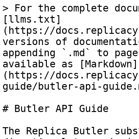
> For the complete docu
[llms.txt]
(https://docs.replicacy
versions of documentati
appending `.md` to page
available as [Markdown]
(https://docs.replicacy
guide/butler-api-guide.m
# Butler API Guide

The Replica Butler subs