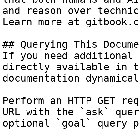
and reason over technic
Learn more at gitbook.co
## Querying This Docume
If you need additional 
directly available in t
documentation dynamical
Perform an HTTP GET req
URL with the `ask` quer
optional `goal` query p