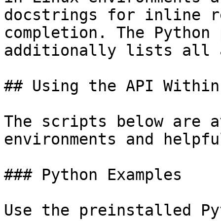
docstrings for inline r
completion. The Python 
additionally lists all 
## Using the API Within
The scripts below are a
environments and helpfu
### Python Examples

Use the preinstalled Py