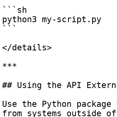
```sh

python3 my-script.py

```

</details>

***

## Using the API Extern
Use the Python package 
from systems outside of