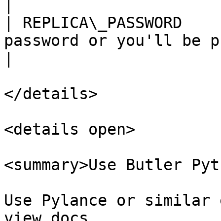
|

| REPLICA\_PASSWORD    
password or you'll be p
|

</details>

<details open>

<summary>Use Butler Pyt
Use Pylance or similar 
view docs
