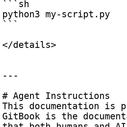
```sh

python3 my-script.py

```

</details>

---

# Agent Instructions

This documentation is p
GitBook is the document
that both humans and AI