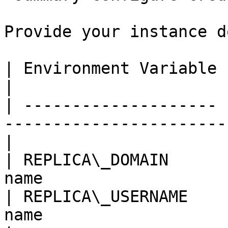
Provide your instance d
| Environment Variable | Required | Description  
|

| -------------------- 
-----------------------
|

| REPLICA\_DOMAIN      
name                   
| REPLICA\_USERNAME    
name                                               