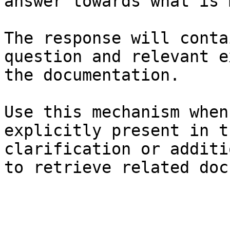
answer towards what is 
The response will conta
question and relevant e
the documentation.

Use this mechanism when
explicitly present in t
clarification or additi