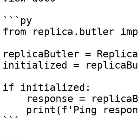
```py

from replica.butler imp
replicaButler = Replica
initialized = replicaBu
if initialized:

    response = replicaButler.ping()

    print(f'Ping response: {response}')

```
