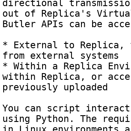
directional transmissio
out of Replica's Virtua
Butler APIs can be acce
* External to Replica, 
from external systems

* Within a Replica Envi
within Replica, or acce
previously uploaded

You can script interact
using Python. The requi
in Linux environments a