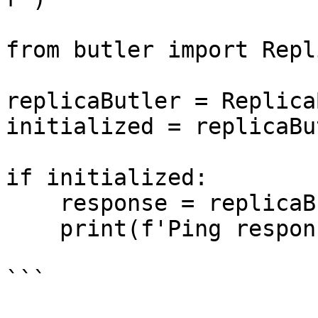
from butler import Repl
replicaButler = Replica
initialized = replicaBu
if initialized:

    response = replicaButler.ping()

    print(f'Ping response: {response}')

```
