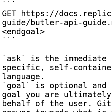
```

GET https://docs.replic
guide/butler-api-guide.
<endgoal>

```

`ask` is the immediate 
specific, self-containe
language.

`goal` is optional and 
goal you are ultimately
behalf of the user. Git