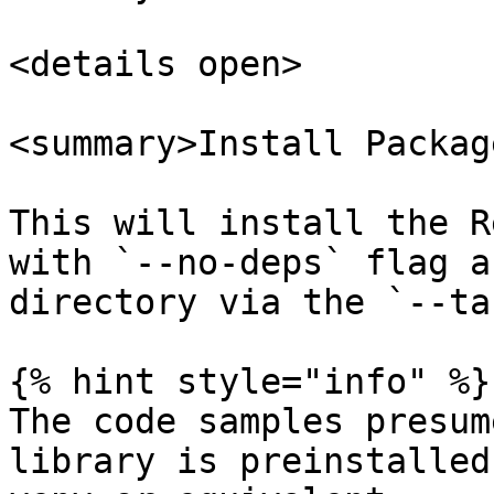
<details open>

<summary>Install Packag
This will install the R
with `--no-deps` flag a
directory via the `--ta
{% hint style="info" %}

The code samples presum
library is preinstalled