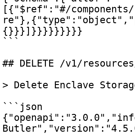
[{"$ref":"#/components/
re"},{"type":"object","
{}}}]}}}}}}}}}

```

## DELETE /v1/resources
> Delete Enclave Storag
```json

{"openapi":"3.0.0","inf
Butler","version":"4.5.