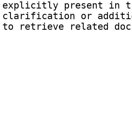
explicitly present in t
clarification or additi