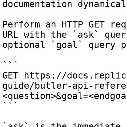
documentation dynamical
Perform an HTTP GET req
URL with the `ask` quer
optional `goal` query p
```

GET https://docs.replic
guide/butler-api-refere
<question>&goal=<endgoal
```

`ask` is the immediate 