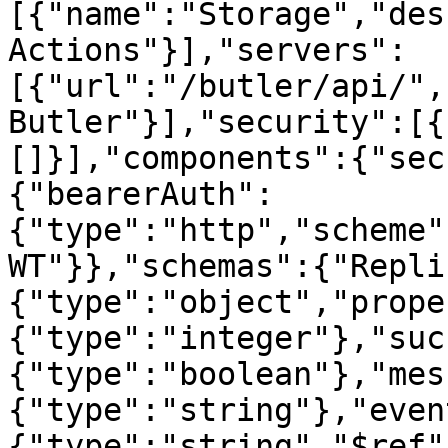
[{"name":"Storage","des
Actions"}],"servers":
[{"url":"/butler/api/",
Butler"}],"security":[{
[]}],"components":{"sec
{"bearerAuth":
{"type":"http","scheme"
WT"}},"schemas":{"Repli
{"type":"object","prope
{"type":"integer"},"suc
{"type":"boolean"},"mes
{"type":"string"},"even
{"type":"string","$ref"