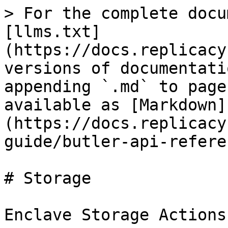
> For the complete docu
[llms.txt]
(https://docs.replicacy
versions of documentati
appending `.md` to page
available as [Markdown]
(https://docs.replicacy
guide/butler-api-refere
# Storage

Enclave Storage Actions
