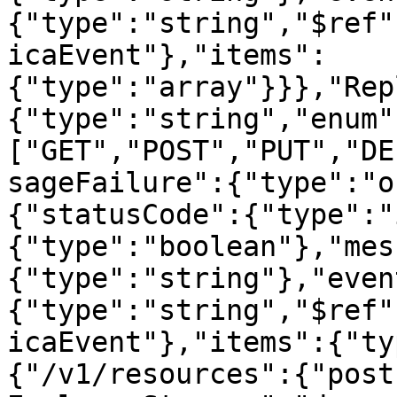
{"type":"string","$ref"
icaEvent"},"items":
{"type":"array"}}},"Rep
{"type":"string","enum"
["GET","POST","PUT","DE
sageFailure":{"type":"o
{"statusCode":{"type":"
{"type":"boolean"},"mes
{"type":"string"},"even
{"type":"string","$ref"
icaEvent"},"items":{"ty
{"/v1/resources":{"post