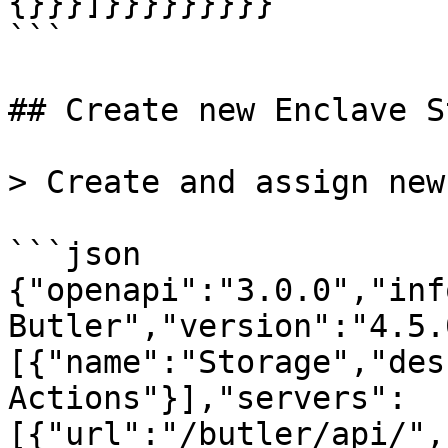
{}}}]}}}}}}}}}

```

## Create new Enclave S
> Create and assign new
```json

{"openapi":"3.0.0","inf
Butler","version":"4.5.
[{"name":"Storage","des
Actions"}],"servers":
[{"url":"/butler/api/",