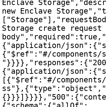
Enclave Storage","descr
new Enclave Storage","t
["Storage"],"requestBod
Storage create request 
body","required":true,"
{"application/json":{"s
{"$ref":"#/components/s
"}}}},"responses":{"200
{"application/json":{"s
[{"$ref":"#/components/
ss"},{"type":"object","
{}}}]}}}},"500":{"conte
{"schema":{"allOf":