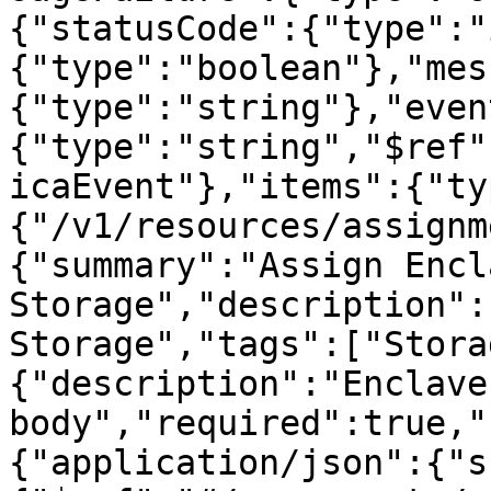
{"statusCode":{"type":"
{"type":"boolean"},"mes
{"type":"string"},"even
{"type":"string","$ref"
icaEvent"},"items":{"ty
{"/v1/resources/assignm
{"summary":"Assign Encla
Storage","description":
Storage","tags":["Stora
{"description":"Enclave
body","required":true,"
{"application/json":{"s