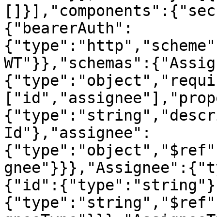
[]}],"components":{"sec
{"bearerAuth":
{"type":"http","scheme"
WT"}},"schemas":{"Assig
{"type":"object","requi
["id","assignee"],"prop
{"type":"string","descr
Id"},"assignee":
{"type":"object","$ref"
gnee"}}},"Assignee":{"t
{"id":{"type":"string"}
{"type":"string","$ref"