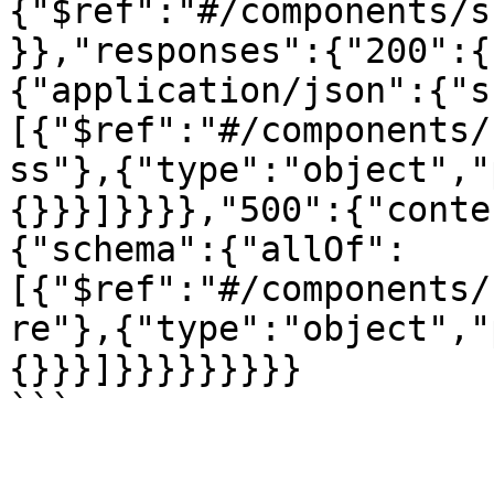
{"$ref":"#/components/s
}},"responses":{"200":{
{"application/json":{"s
[{"$ref":"#/components/
ss"},{"type":"object","
{}}}]}}}},"500":{"conte
{"schema":{"allOf":
[{"$ref":"#/components/
re"},{"type":"object","
{}}}]}}}}}}}}}

```
