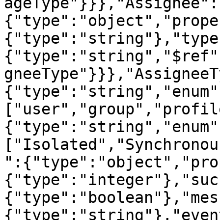
ageType"}}},"Assignee":
{"type":"object","prope
{"type":"string"},"type
{"type":"string","$ref"
gneeType"}}},"AssigneeT
{"type":"string","enum"
["user","group","profil
{"type":"string","enum"
["Isolated","Synchronou
":{"type":"object","pro
{"type":"integer"},"suc
{"type":"boolean"},"mes
{"type":"string"},"even