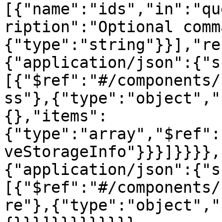
[{"name":"ids","in":"qu
ription":"Optional comm
{"type":"string"}}],"re
{"application/json":{"s
[{"$ref":"#/components/
ss"},{"type":"object","
{},"items":
{"type":"array","$ref":
veStorageInfo"}}}]}}}},
{"application/json":{"s
[{"$ref":"#/components/
re"},{"type":"object","