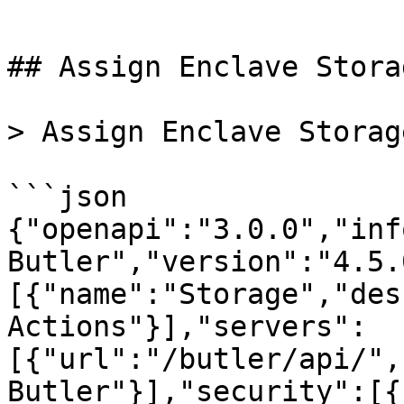
```

## Assign Enclave Storag
> Assign Enclave Storage
```json

{"openapi":"3.0.0","inf
Butler","version":"4.5.
[{"name":"Storage","des
Actions"}],"servers":
[{"url":"/butler/api/",
Butler"}],"security":[{