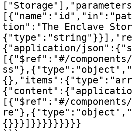
["Storage"],"parameters
[{"name":"id","in":"pat
tion":"The Enclave Stor
{"type":"string"}}],"re
{"application/json":{"s
[{"$ref":"#/components/
ss"},{"type":"object","
{},"items":{"type":"arr
{"content":{"applicatio
[{"$ref":"#/components/
re"},{"type":"object","
{}}}]}}}}}}}}}
