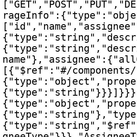
["GET","POST","PUT","DE
rageInfo":{"type":"obje
["id","name","assignee"
{"type":"string","descr
{"type":"string","descr
name"},"assignee":{"all
[{"$ref":"#/components/
{"type":"object","prope
{"type":"string"}}}]}}}
{"type":"object","prope
{"type":"string"},"type
{"type":"string","$ref"
gneeType"}}},"AssigneeT