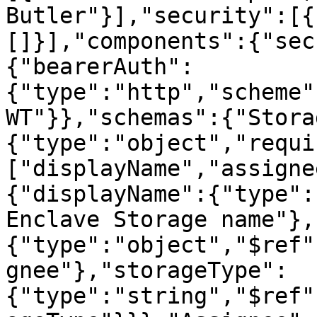
Butler"}],"security":[{
[]}],"components":{"sec
{"bearerAuth":
{"type":"http","scheme"
WT"}},"schemas":{"Stora
{"type":"object","requi
["displayName","assigne
{"displayName":{"type":
Enclave Storage name"},
{"type":"object","$ref"
gnee"},"storageType":
{"type":"string","$ref"