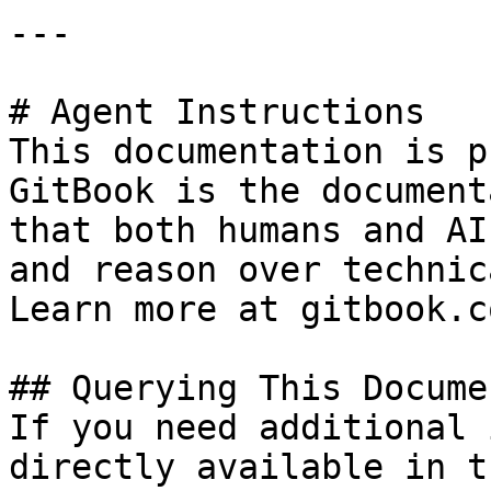
---

# Agent Instructions

This documentation is p
GitBook is the document
that both humans and AI
and reason over technic
Learn more at gitbook.co
## Querying This Docume
If you need additional 
directly available in t