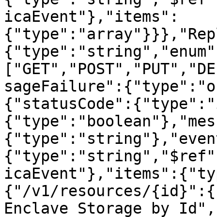
icaEvent"},"items":
{"type":"array"}}},"Rep
{"type":"string","enum"
["GET","POST","PUT","DE
sageFailure":{"type":"o
{"statusCode":{"type":"
{"type":"boolean"},"mes
{"type":"string"},"even
{"type":"string","$ref"
icaEvent"},"items":{"ty
{"/v1/resources/{id}":{
Enclave Storage by Id",