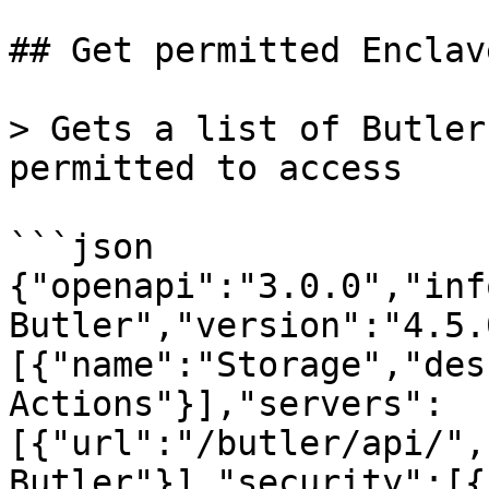
## Get permitted Enclav
> Gets a list of Butler
permitted to access

```json

{"openapi":"3.0.0","inf
Butler","version":"4.5.
[{"name":"Storage","des
Actions"}],"servers":
[{"url":"/butler/api/",
Butler"}],"security":[{