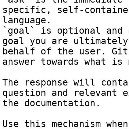
specific, self-containe
language.

`goal` is optional and 
goal you are ultimately
behalf of the user. Git
answer towards what is 
The response will conta
question and relevant e
the documentation.

Use this mechanism when