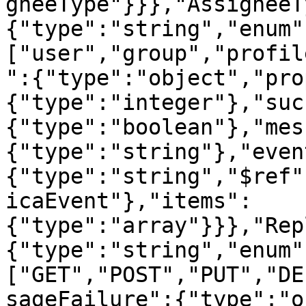
gneeType"}}},"AssigneeT
{"type":"string","enum"
["user","group","profil
":{"type":"object","pro
{"type":"integer"},"suc
{"type":"boolean"},"mes
{"type":"string"},"even
{"type":"string","$ref"
icaEvent"},"items":
{"type":"array"}}},"Rep
{"type":"string","enum"
["GET","POST","PUT","DE
sageFailure":{"type":"o