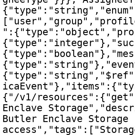
{"type":"string","enum"
["user","group","profil
":{"type":"object","pro
{"type":"integer"},"suc
{"type":"boolean"},"mes
{"type":"string"},"even
{"type":"string","$ref"
icaEvent"},"items":{"ty
{"/v1/resources":{"get"
Enclave Storage","descr
Butler Enclave Storage 
access","tags":["Storag