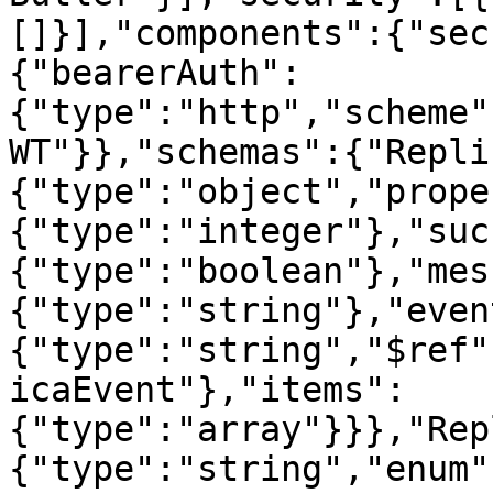
[]}],"components":{"sec
{"bearerAuth":
{"type":"http","scheme"
WT"}},"schemas":{"Repli
{"type":"object","prope
{"type":"integer"},"suc
{"type":"boolean"},"mes
{"type":"string"},"even
{"type":"string","$ref"
icaEvent"},"items":
{"type":"array"}}},"Rep
{"type":"string","enum"