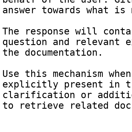
answer towards what is 
The response will conta
question and relevant e
the documentation.

Use this mechanism when
explicitly present in t
clarification or additi