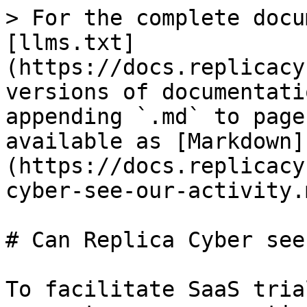
> For the complete docu
[llms.txt]
(https://docs.replicacy
versions of documentati
appending `.md` to page
available as [Markdown]
(https://docs.replicacy
cyber-see-our-activity.m
# Can Replica Cyber see
To facilitate SaaS tria