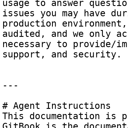
usage to answer questio
issues you may have dur
production environment,
audited, and we only ac
necessary to provide/im
support, and security.

---

# Agent Instructions

This documentation is p
GitBook is the document