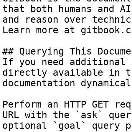
that both humans and AI
and reason over technic
Learn more at gitbook.co
## Querying This Docume
If you need additional 
directly available in t
documentation dynamical
Perform an HTTP GET req
URL with the `ask` quer
optional `goal` query p