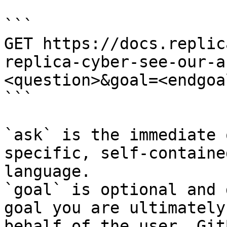
```

GET https://docs.replic
replica-cyber-see-our-a
<question>&goal=<endgoal
```

`ask` is the immediate 
specific, self-containe
language.

`goal` is optional and 
goal you are ultimately
behalf of the user. Git