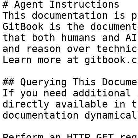
# Agent Instructions

This documentation is p
GitBook is the document
that both humans and AI
and reason over technic
Learn more at gitbook.co
## Querying This Docume
If you need additional 
directly available in t
documentation dynamical
Perform an HTTP GET req