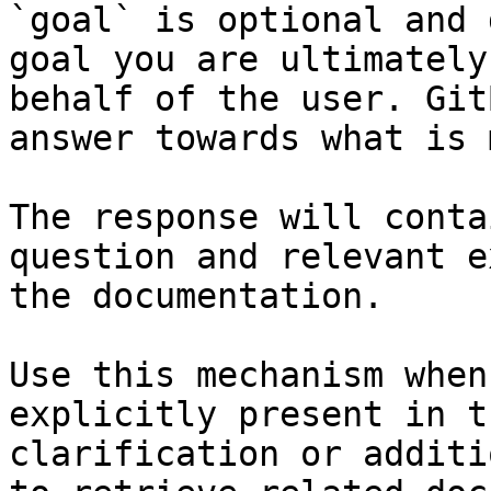
`goal` is optional and 
goal you are ultimately
behalf of the user. Git
answer towards what is 
The response will conta
question and relevant e
the documentation.

Use this mechanism when
explicitly present in t
clarification or additi