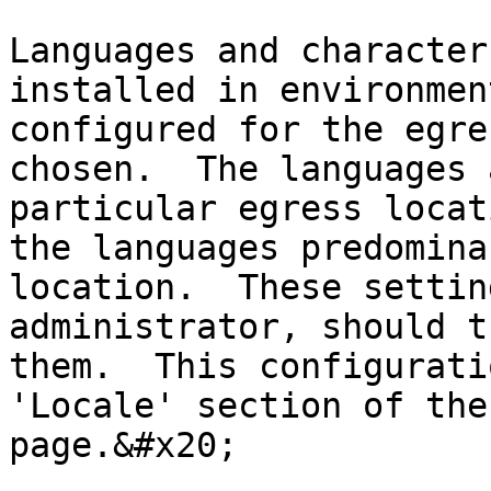
Languages and character
installed in environmen
configured for the egre
chosen.  The languages 
particular egress locat
the languages predomina
location.  These settin
administrator, should t
them.  This configurati
'Locale' section of the
page.&#x20;
