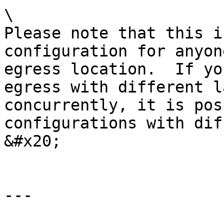
\

Please note that this i
configuration for anyon
egress location.  If yo
egress with different l
concurrently, it is pos
configurations with dif
&#x20;

---
