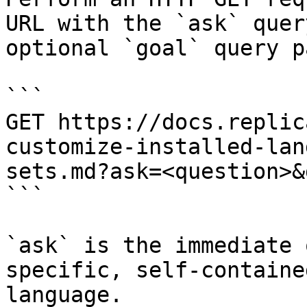
URL with the `ask` quer
optional `goal` query p
```

GET https://docs.replic
customize-installed-lan
sets.md?ask=<question>&
```

`ask` is the immediate 
specific, self-containe
language.
