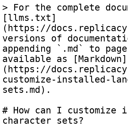
> For the complete docu
[llms.txt]
(https://docs.replicacy
versions of documentati
appending `.md` to page
available as [Markdown]
(https://docs.replicacy
customize-installed-lan
sets.md).

# How can I customize i
character sets?
