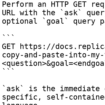
Perform an HTTP GET req
URL with the `ask` quer
optional `goal` query p
```

GET https://docs.replic
copy-and-paste-into-my-
<question>&goal=<endgoal
```

`ask` is the immediate 
specific, self-containe