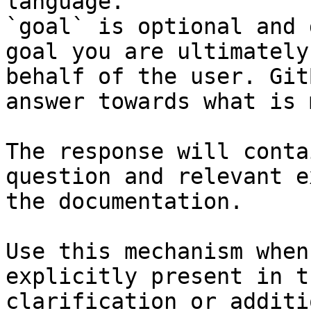
language.

`goal` is optional and 
goal you are ultimately
behalf of the user. Git
answer towards what is 
The response will conta
question and relevant e
the documentation.

Use this mechanism when
explicitly present in t
clarification or additi