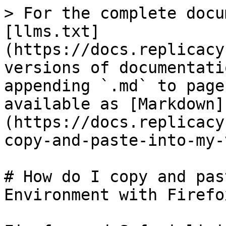
> For the complete docu
[llms.txt]
(https://docs.replicacy
versions of documentati
appending `.md` to page
available as [Markdown]
(https://docs.replicacy
copy-and-paste-into-my-
# How do I copy and pas
Environment with Firefo