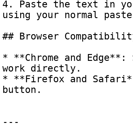
4. Paste the text in yo
using your normal paste
## Browser Compatibility
* **Chrome and Edge**: 
work directly.

* **Firefox and Safari*
button.

---
