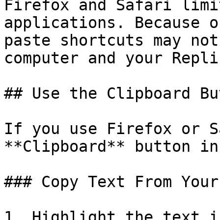
Firefox and Safari limi
applications. Because o
paste shortcuts may not
computer and your Repli
## Use the Clipboard But
If you use Firefox or S
**Clipboard** button in
### Copy Text From Your
1. Highlight the text i