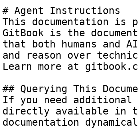
# Agent Instructions

This documentation is p
GitBook is the document
that both humans and AI
and reason over technic
Learn more at gitbook.co
## Querying This Docume
If you need additional 
directly available in t
documentation dynamical