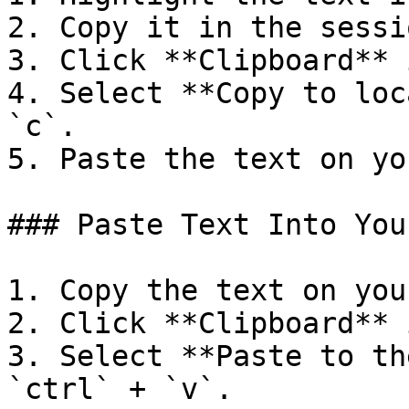
2. Copy it in the sessio
3. Click **Clipboard** 
4. Select **Copy to loc
`c`.

5. Paste the text on yo
### Paste Text Into You
1. Copy the text on you
2. Click **Clipboard** 
3. Select **Paste to th
`ctrl` + `v`.
