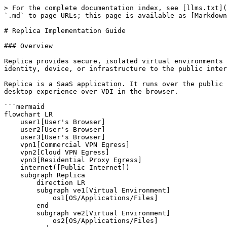
> For the complete documentation index, see [llms.txt](https://docs.replicacyber.com/llms.txt). Markdown versions of documentation pages are available by appending `.md` to page URLs; this page is available as [Markdown](https://docs.replicacyber.com/implementation-guide/replica-implementation-guide.md).

# Replica Implementation Guide

### Overview

Replica provides secure, isolated virtual environments delivered in the browser. Users can browse, research, analyze, or run automated tasks without exposing their identity, device, or infrastructure to the public internet. All traffic exits through a configurable egress point.

Replica is a SaaS application. It runs over the public internet. No special hardware or local software is required. Users sign in at their instance URL and get a full desktop experience over VDI in the browser.

```mermaid
flowchart LR
    user1[User's Browser]
    user2[User's Browser]
    user3[User's Browser]
    vpn1[Commercial VPN Egress]
    vpn2[Cloud VPN Egress]
    vpn3[Residential Proxy Egress]
    internet([Public Internet])
    subgraph Replica
        direction LR
        subgraph ve1[Virtual Environment]
            os1[OS/Applications/Files]
        end
        subgraph ve2[Virtual Environment]
            os2[OS/Applications/Files]
        end
        subgraph ve3[Virtual Environment]
            os3[OS/Applications/Files]
        end
    end
    ve1 --- vpn1 --- internet
    ve2 --- vpn2 --- internet
    ve3 --- vpn3 --- internet
    user1 -- VDI stream --- ve1
    user2 -- VDI stream --- ve2
    user3 -- VDI stream --- ve3
```

Each user's browser connects to a Virtual Environment over VDI. Internet traffic leaves through a separately configured egress point. The user's real network is never exposed to the public internet.

Common deployment patterns include:

* **Research and OSINT teams** who need attribution-managed workspaces
* **Security teams** running malware analysis or dynamic execution in isolated environments
* **Operations teams** automating recurring data collection via scheduled Jobs
* **Training environments** for analysts working in a contained space

Talk with your Replica representative early. They can help map your workflows to the Operational View that fits your organization.

### Things to Think About Before You Start

Replica is quick to deploy. A few early decisions will make onboarding smoother:

#### Who will use it, and how?

Identify your user types and what they will do in Replica. That will shape the environments you provision and the roles you assign. Also decide who will act as Platform Admin. That person will manage users, groups, and settings over time.

#### Access structure

Replica uses role-based access control. Plan that structure before you provision users.

Questions to answer:

* Which users need standard access (Core role) vs. API/automation access vs. admin access?
* Do you have multiple teams or operational units that should be organized into groups?

Groups make resource visibility and assignment much easier to manage at scale.

See [Roles and Permissions](/admin-guide/user-management/roles-and-permissions.md) for more.

#### Egress strategy

Egress determines where your environments' internet traffic appears to originate. That directly affects how your team can operate online. Replica supports several egress types, each with trad