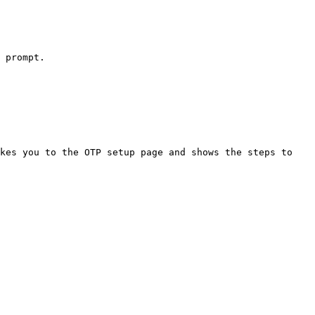
 prompt.

kes you to the OTP setup page and shows the steps to 