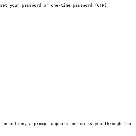
set your password or one-time password (OTP) 
 an action, a prompt appears and walks you through that 