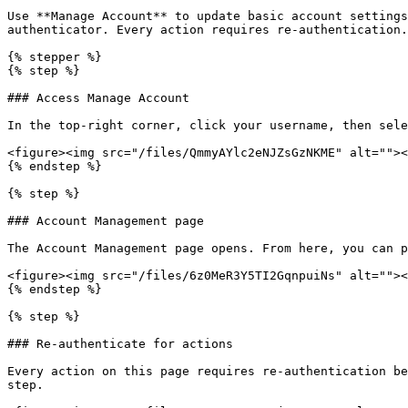
Use **Manage Account** to update basic account settings
authenticator. Every action requires re-authentication.

{% stepper %}

{% step %}

### Access Manage Account

In the top-right corner, click your username, then sele
<figure><img src="/files/QmmyAYlc2eNJZsGzNKME" alt=""><
{% endstep %}

{% step %}

### Account Management page

The Account Management page opens. From here, you can p
<figure><img src="/files/6z0MeR3Y5TI2GqnpuiNs" alt=""><
{% endstep %}

{% step %}

### Re-authenticate for actions

Every action on this page requires re-authentication be
step.
