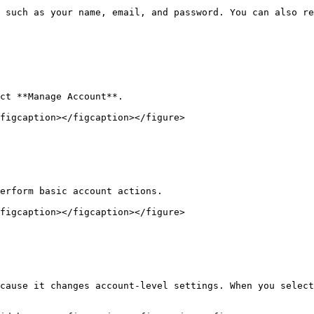
 such as your name, email, and password. You can also re
ct **Manage Account**.

figcaption></figcaption></figure>

erform basic account actions.

figcaption></figcaption></figure>

cause it changes account-level settings. When you select