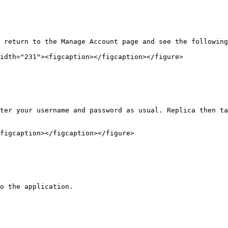
 return to the Manage Account page and see the following
idth="231"><figcaption></figcaption></figure>

ter your username and password as usual. Replica then ta
figcaption></figcaption></figure>

o the application.
