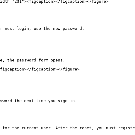
idth="231"><figcaption></figcaption></figure>

r next login, use the new password.

e, the password form opens.

figcaption></figcaption></figure>

sword the next time you sign in.

 for the current user. After the reset, you must registe