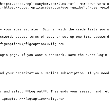
https://docs.replicacyber.com/llms.txt). Markdown versio
](https://docs.replicacyber.com/user-guide/4.4-user-guid
y your administrator. Sign in with the credentials you w
ssword, accept terms of use, or set up one-time password
figcaption></figcaption></figure>

ogin page. If you want a bookmark, save the exact login 
nd your organization's Replica subscription. If you need
r and select **Log out**. This ends your session and ret
figcaption></figcaption></figure>
