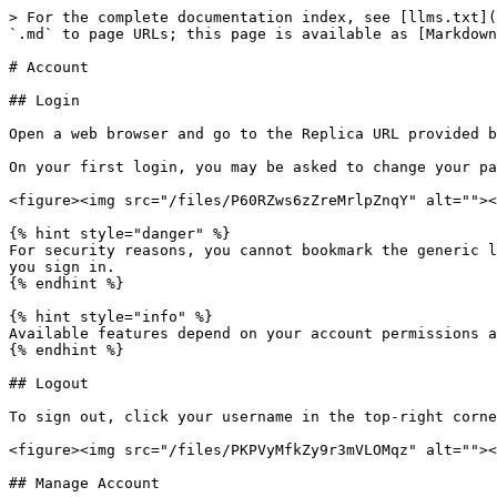
> For the complete documentation index, see [llms.txt](
`.md` to page URLs; this page is available as [Markdown
# Account

## Login

Open a web browser and go to the Replica URL provided b
On your first login, you may be asked to change your pa
<figure><img src="/files/P60RZws6zZreMrlpZnqY" alt=""><
{% hint style="danger" %}

For security reasons, you cannot bookmark the generic l
you sign in.

{% endhint %}

{% hint style="info" %}

Available features depend on your account permissions a
{% endhint %}

## Logout

To sign out, click your username in the top-right corne
<figure><img src="/files/PKPVyMfkZy9r3mVLOMqz" alt=""><
## Manage Account
