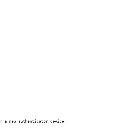
r a new authenticator device.
