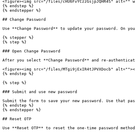
<figure><img src="/files/cHU6FvYCzzGsjpJQHR4S" alt="" w
{% endstep %}

{% endstepper %}

## Change Password

Use **Change Password** to update your password. On you
{% stepper %}

{% step %}

### Open Change Password

After you select **Change Password** and re-authenticat
<figure><img src="/files/MTgi9jExIR4tJPVXDocb" alt=""><
{% endstep %}

{% step %}

### Submit and use new password

Submit the form to save your new password. Use that pas
{% endstep %}

{% endstepper %}

## Reset OTP

Use **Reset OTP** to reset the one-time password method