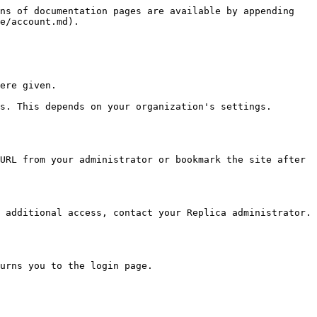
ns of documentation pages are available by appending 
e/account.md).

ere given.

s. This depends on your organization's settings.

URL from your administrator or bookmark the site after 
 additional access, contact your Replica administrator.

urns you to the login page.
