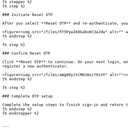
{% stepper %}

{% step %}

### Initiate Reset OTP

After you select **Reset OTP** and re-authenticate, you
<figure><img src="/files/FF5PywI60GabvKC3aJdw" alt="" w
{% endstep %}

{% step %}

### Confirm Reset OTP

Click **Reset OTP** to continue. On your next login, en
register a new authenticator.

<figure><img src="/files/aWg80y1tCMHJWxi79iVY" alt=""><
{% endstep %}

{% step %}

### Complete OTP setup

Complete the setup steps to finish sign-in and return t
{% endstep %}

{% endstepper %}

---
