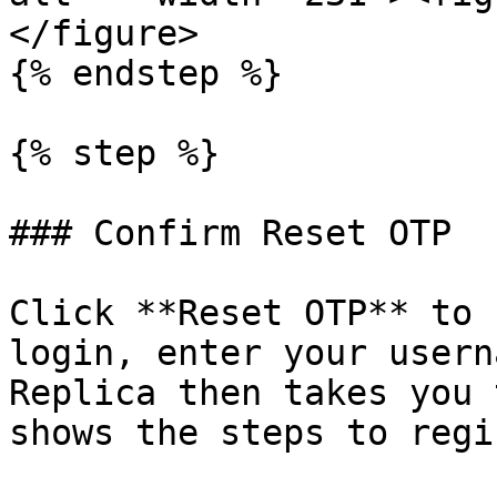
</figure>

{% endstep %}

{% step %}

### Confirm Reset OTP

Click **Reset OTP** to 
login, enter your usern
Replica then takes you 
shows the steps to regi