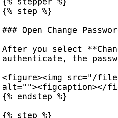
{% stepper %}

{% step %}

### Open Change Password
After you select **Chan
authenticate, the passw
<figure><img src="/file
alt=""><figcaption></fi
{% endstep %}

{% step %}
