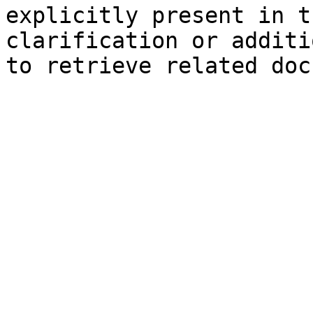
explicitly present in t
clarification or additi