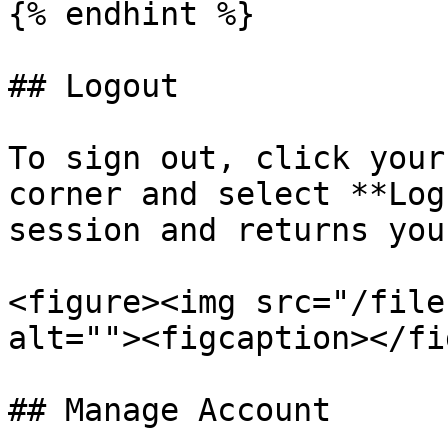
{% endhint %}

## Logout

To sign out, click your
corner and select **Log
session and returns you
<figure><img src="/file
alt=""><figcaption></fi
## Manage Account
