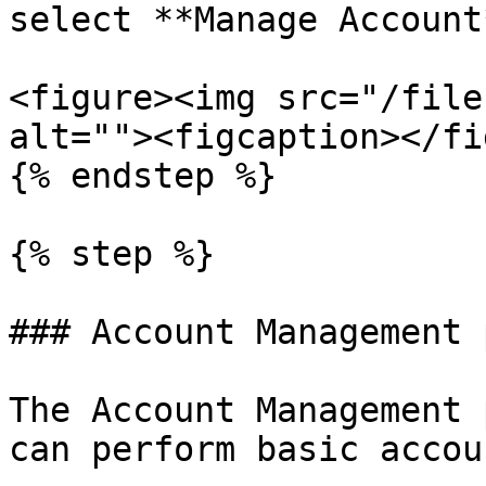
select **Manage Account*
<figure><img src="/file
alt=""><figcaption></fi
{% endstep %}

{% step %}

### Account Management p
The Account Management 
can perform basic accou