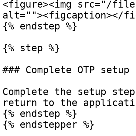
<figure><img src="/file
alt=""><figcaption></fi
{% endstep %}

{% step %}

### Complete OTP setup

Complete the setup step
return to the applicatio
{% endstep %}

{% endstepper %}
