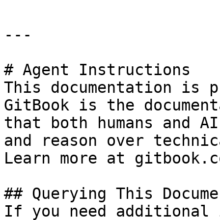
---

# Agent Instructions

This documentation is p
GitBook is the document
that both humans and AI
and reason over technic
Learn more at gitbook.co
## Querying This Docume
If you need additional 