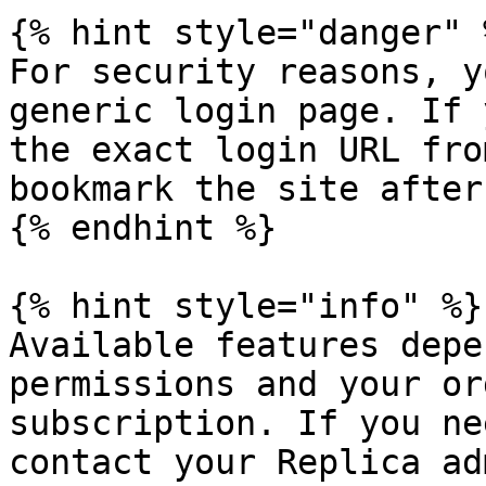
{% hint style="danger" %
For security reasons, y
generic login page. If 
the exact login URL fro
bookmark the site after
{% endhint %}

{% hint style="info" %}

Available features depe
permissions and your or
subscription. If you ne
contact your Replica ad