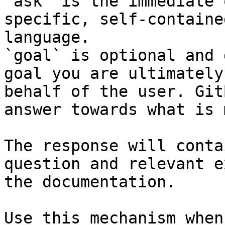
`ask` is the immediate 
specific, self-containe
language.

`goal` is optional and 
goal you are ultimately
behalf of the user. Git
answer towards what is 
The response will conta
question and relevant e
the documentation.

Use this mechanism when