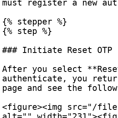
must register a new aut
{% stepper %}

{% step %}

### Initiate Reset OTP

After you select **Rese
authenticate, you retur
page and see the follow
<figure><img src="/file
alt="" width="231"><fig