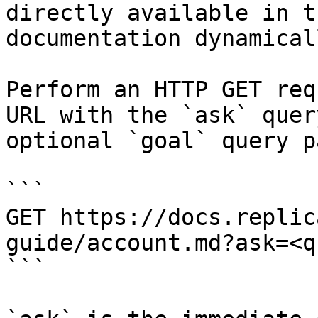
directly available in t
documentation dynamical
Perform an HTTP GET req
URL with the `ask` quer
optional `goal` query p
```

GET https://docs.replic
guide/account.md?ask=<q
```
