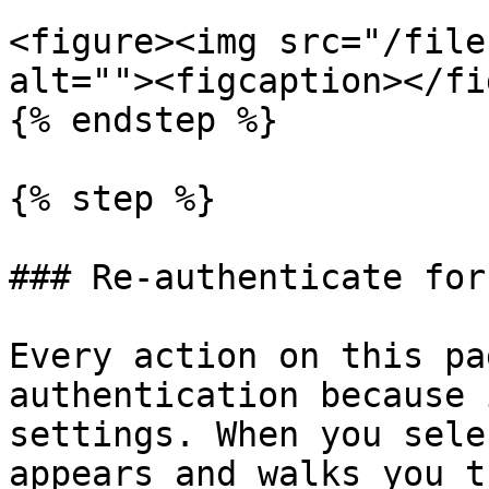
<figure><img src="/file
alt=""><figcaption></fi
{% endstep %}

{% step %}

### Re-authenticate for
Every action on this pa
authentication because 
settings. When you sele
appears and walks you t