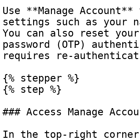
Use **Manage Account** 
settings such as your n
You can also reset your
password (OTP) authenti
requires re-authenticati
{% stepper %}

{% step %}

### Access Manage Accoun
In the top-right corner