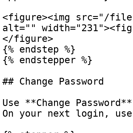
<figure><img src="/file
alt="" width="231"><fig
</figure>

{% endstep %}

{% endstepper %}

## Change Password

Use **Change Password**
On your next login, use