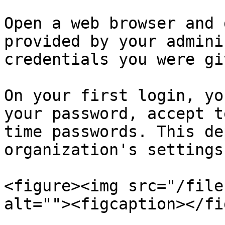
Open a web browser and 
provided by your admini
credentials you were giv
On your first login, yo
your password, accept t
time passwords. This de
organization's settings.
<figure><img src="/file
alt=""><figcaption></fi