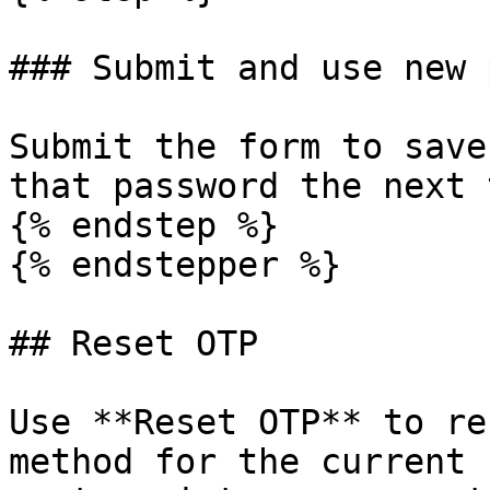
### Submit and use new 
Submit the form to save
that password the next 
{% endstep %}

{% endstepper %}

## Reset OTP

Use **Reset OTP** to re
method for the current 