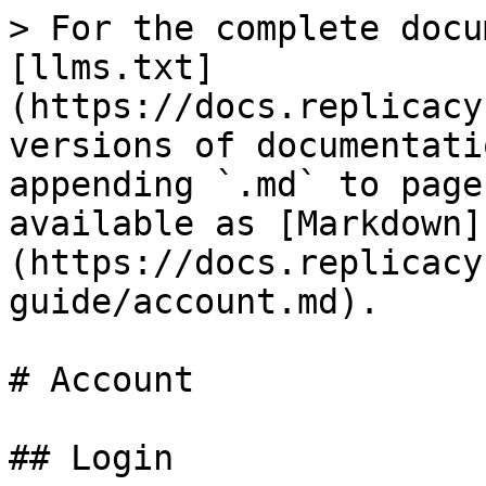
> For the complete docu
[llms.txt]
(https://docs.replicacy
versions of documentati
appending `.md` to page
available as [Markdown]
(https://docs.replicacy
guide/account.md).

# Account

## Login
